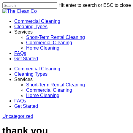
Skip
Hit enter to search or ESC to close
to
Close
main
Search
content
Menu
Commercial Cleaning
Cleaning Types
Services
Short-Term Rental Cleaning
Commercial Cleaning
Home Cleaning
FAQs
Get Started
Commercial Cleaning
Cleaning Types
Services
Short-Term Rental Cleaning
Commercial Cleaning
Home Cleaning
FAQs
Get Started
Uncategorized
thank you