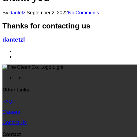
By
dantetzl
September 2, 2022
No Comments
Thanks for contacting us
dantetzl
facebook
instagram
Other Links
FAQs
Careers
Contact Us
Contact