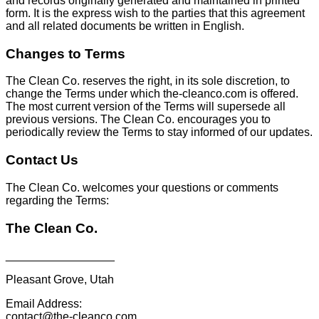
and records originally generated and maintained in printed
form. It is the express wish to the parties that this agreement
and all related documents be written in English.
Changes to Terms
The Clean Co. reserves the right, in its sole discretion, to
change the Terms under which the-cleanco.com is offered.
The most current version of the Terms will supersede all
previous versions. The Clean Co. encourages you to
periodically review the Terms to stay informed of our updates.
Contact Us
The Clean Co. welcomes your questions or comments
regarding the Terms:
The Clean Co.
_________________
Pleasant Grove, Utah
Email Address:
contact@the-cleanco.com