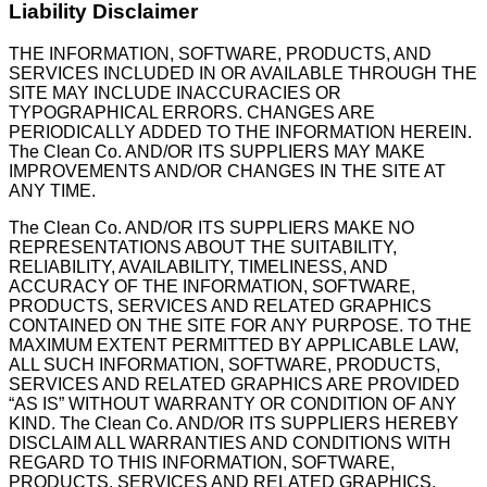
Liability Disclaimer
THE INFORMATION, SOFTWARE, PRODUCTS, AND
SERVICES INCLUDED IN OR AVAILABLE THROUGH THE
SITE MAY INCLUDE INACCURACIES OR
TYPOGRAPHICAL ERRORS. CHANGES ARE
PERIODICALLY ADDED TO THE INFORMATION HEREIN.
The Clean Co. AND/OR ITS SUPPLIERS MAY MAKE
IMPROVEMENTS AND/OR CHANGES IN THE SITE AT
ANY TIME.
The Clean Co. AND/OR ITS SUPPLIERS MAKE NO
REPRESENTATIONS ABOUT THE SUITABILITY,
RELIABILITY, AVAILABILITY, TIMELINESS, AND
ACCURACY OF THE INFORMATION, SOFTWARE,
PRODUCTS, SERVICES AND RELATED GRAPHICS
CONTAINED ON THE SITE FOR ANY PURPOSE. TO THE
MAXIMUM EXTENT PERMITTED BY APPLICABLE LAW,
ALL SUCH INFORMATION, SOFTWARE, PRODUCTS,
SERVICES AND RELATED GRAPHICS ARE PROVIDED
“AS IS” WITHOUT WARRANTY OR CONDITION OF ANY
KIND. The Clean Co. AND/OR ITS SUPPLIERS HEREBY
DISCLAIM ALL WARRANTIES AND CONDITIONS WITH
REGARD TO THIS INFORMATION, SOFTWARE,
PRODUCTS, SERVICES AND RELATED GRAPHICS,