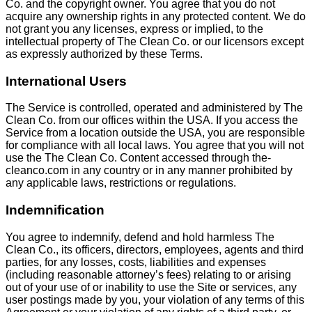
Co. and the copyright owner. You agree that you do not
acquire any ownership rights in any protected content. We do
not grant you any licenses, express or implied, to the
intellectual property of The Clean Co. or our licensors except
as expressly authorized by these Terms.
International Users
The Service is controlled, operated and administered by The
Clean Co. from our offices within the USA. If you access the
Service from a location outside the USA, you are responsible
for compliance with all local laws. You agree that you will not
use the The Clean Co. Content accessed through the-
cleanco.com in any country or in any manner prohibited by
any applicable laws, restrictions or regulations.
Indemnification
You agree to indemnify, defend and hold harmless The
Clean Co., its officers, directors, employees, agents and third
parties, for any losses, costs, liabilities and expenses
(including reasonable attorney’s fees) relating to or arising
out of your use of or inability to use the Site or services, any
user postings made by you, your violation of any terms of this