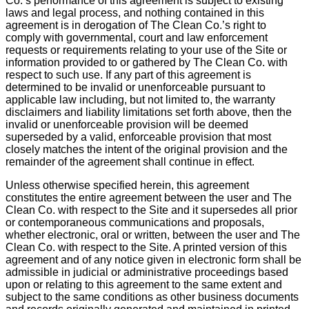
Co.’s performance of this agreement is subject to existing
laws and legal process, and nothing contained in this
agreement is in derogation of The Clean Co.’s right to
comply with governmental, court and law enforcement
requests or requirements relating to your use of the Site or
information provided to or gathered by The Clean Co. with
respect to such use. If any part of this agreement is
determined to be invalid or unenforceable pursuant to
applicable law including, but not limited to, the warranty
disclaimers and liability limitations set forth above, then the
invalid or unenforceable provision will be deemed
superseded by a valid, enforceable provision that most
closely matches the intent of the original provision and the
remainder of the agreement shall continue in effect.
Unless otherwise specified herein, this agreement
constitutes the entire agreement between the user and The
Clean Co. with respect to the Site and it supersedes all prior
or contemporaneous communications and proposals,
whether electronic, oral or written, between the user and The
Clean Co. with respect to the Site. A printed version of this
agreement and of any notice given in electronic form shall be
admissible in judicial or administrative proceedings based
upon or relating to this agreement to the same extent and
subject to the same conditions as other business documents