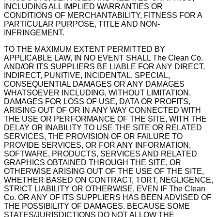
INCLUDING ALL IMPLIED WARRANTIES OR
CONDITIONS OF MERCHANTABILITY, FITNESS FOR A
PARTICULAR PURPOSE, TITLE AND NON-
INFRINGEMENT.
TO THE MAXIMUM EXTENT PERMITTED BY
APPLICABLE LAW, IN NO EVENT SHALL The Clean Co.
AND/OR ITS SUPPLIERS BE LIABLE FOR ANY DIRECT,
INDIRECT, PUNITIVE, INCIDENTAL, SPECIAL,
CONSEQUENTIAL DAMAGES OR ANY DAMAGES
WHATSOEVER INCLUDING, WITHOUT LIMITATION,
DAMAGES FOR LOSS OF USE, DATA OR PROFITS,
ARISING OUT OF OR IN ANY WAY CONNECTED WITH
THE USE OR PERFORMANCE OF THE SITE, WITH THE
DELAY OR INABILITY TO USE THE SITE OR RELATED
SERVICES, THE PROVISION OF OR FAILURE TO
PROVIDE SERVICES, OR FOR ANY INFORMATION,
SOFTWARE, PRODUCTS, SERVICES AND RELATED
GRAPHICS OBTAINED THROUGH THE SITE, OR
OTHERWISE ARISING OUT OF THE USE OF THE SITE,
WHETHER BASED ON CONTRACT, TORT, NEGLIGENCE,
STRICT LIABILITY OR OTHERWISE, EVEN IF The Clean
Co. OR ANY OF ITS SUPPLIERS HAS BEEN ADVISED OF
THE POSSIBILITY OF DAMAGES. BECAUSE SOME
STATES/JURISDICTIONS DO NOT ALLOW THE