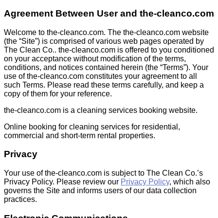
Agreement Between User and the-cleanco.com
Welcome to the-cleanco.com. The the-cleanco.com website
(the “Site”) is comprised of various web pages operated by
The Clean Co.. the-cleanco.com is offered to you conditioned
on your acceptance without modification of the terms,
conditions, and notices contained herein (the “Terms”). Your
use of the-cleanco.com constitutes your agreement to all
such Terms. Please read these terms carefully, and keep a
copy of them for your reference.
the-cleanco.com is a cleaning services booking website.
Online booking for cleaning services for residential,
commercial and short-term rental properties.
Privacy
Your use of the-cleanco.com is subject to The Clean Co.’s
Privacy Policy. Please review our
Privacy Policy
, which also
governs the Site and informs users of our data collection
practices.