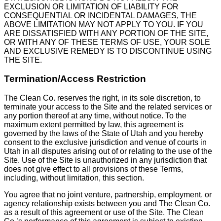
EXCLUSION OR LIMITATION OF LIABILITY FOR
CONSEQUENTIAL OR INCIDENTAL DAMAGES, THE
ABOVE LIMITATION MAY NOT APPLY TO YOU. IF YOU
ARE DISSATISFIED WITH ANY PORTION OF THE SITE,
OR WITH ANY OF THESE TERMS OF USE, YOUR SOLE
AND EXCLUSIVE REMEDY IS TO DISCONTINUE USING
THE SITE.
Termination/Access Restriction
The Clean Co. reserves the right, in its sole discretion, to
terminate your access to the Site and the related services or
any portion thereof at any time, without notice. To the
maximum extent permitted by law, this agreement is
governed by the laws of the State of Utah and you hereby
consent to the exclusive jurisdiction and venue of courts in
Utah in all disputes arising out of or relating to the use of the
Site. Use of the Site is unauthorized in any jurisdiction that
does not give effect to all provisions of these Terms,
including, without limitation, this section.
You agree that no joint venture, partnership, employment, or
agency relationship exists between you and The Clean Co.
as a result of this agreement or use of the Site. The Clean