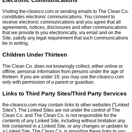
Electronic Communications
Visiting the-cleanco.com or sending emails to The Clean Co.
constitutes electronic communications. You consent to
receive electronic communications and you agree that all
agreements, notices, disclosures and other communications
that we provide to you electronically, via email and on the
Site, satisfy any legal requirement that such communications
be in writing.
Children Under Thirteen
The Clean Co. does not knowingly collect, either online or
offline, personal information from persons under the age of
thirteen. If you are under 18, you may use the-cleanco.com
only with permission of a parent or guardian.
Links to Third Party Sites/Third Party Services
the-cleanco.com may contain links to other websites (“Linked
Sites”). The Linked Sites are not under the control of The
Clean Co. and The Clean Co. is not responsible for the
contents of any Linked Site, including without limitation any
link contained in a Linked Site, or any changes or updates to
a Linked Site. The Clean Co. is providing these links to you