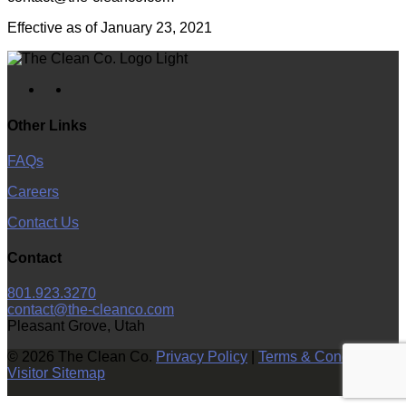
Effective as of January 23, 2021
facebook
instagram
Other Links
FAQs
Careers
Contact Us
Contact
801.923.3270
contact@the-cleanco.com
Pleasant Grove, Utah
© 2026 The Clean Co.
Privacy Policy
|
Terms & Conditions
|
Visitor Sitemap