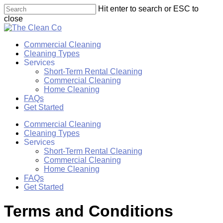
Skip
Hit enter to search or ESC to
to
close
main
Close
content
Search
Menu
Commercial Cleaning
Cleaning Types
Services
Short-Term Rental Cleaning
Commercial Cleaning
Home Cleaning
FAQs
Get Started
Commercial Cleaning
Cleaning Types
Services
Short-Term Rental Cleaning
Commercial Cleaning
Home Cleaning
FAQs
Get Started
Terms and Conditions