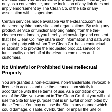
only as a convenience, and the inclusion of any link does not
imply endorsement by The Clean Co. of the site or any
association with its operators.
Certain services made available via the-cleanco.com are
delivered by third party sites and organizations. By using any
product, service or functionality originating from the the-
cleanco.com domain, you hereby acknowledge and consent
that The Clean Co. may share such information and data with
any third party with whom The Clean Co. has a contractual
relationship to provide the requested product, service or
functionality on behalf of the-cleanco.com users and
customers.
No Unlawful or Prohibited Use/Intellectual
Property
You are granted a non-exclusive, non-transferable, revocable
license to access and use the-cleanco.com strictly in
accordance with these terms of use. As a condition of your
use of the Site, you warrant to The Clean Co. that you will not
use the Site for any purpose that is unlawful or prohibited by
these Terms. You may not use the Site in any manner which
could damage, disable, overburden, or impair the Site or