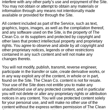
interfere with any other party’s use and enjoyment of the Site.
You may not obtain or attempt to obtain any materials or
information through any means not intentionally made
available or provided for through the Site.
All content included as part of the Service, such as text,
graphics, logos, images, as well as the compilation thereof,
and any software used on the Site, is the property of The
Clean Co. or its suppliers and protected by copyright and
other laws that protect intellectual property and proprietary
rights. You agree to observe and abide by all copyright and
other proprietary notices, legends or other restrictions
contained in any such content and will not make any
changes thereto.
You will not modify, publish, transmit, reverse engineer,
participate in the transfer or sale, create derivative works, or
in any way exploit any of the content, in whole or in part,
found on the Site. The Clean Co. content is not for resale.
Your use of the Site does not entitle you to make any
unauthorized use of any protected content, and in particular
you will not delete or alter any proprietary rights or attribution
notices in any content. You will use protected content solely
for your personal use, and will make no other use of the
content without the express written permission of The Clean