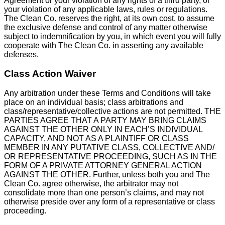
Agreement or your violation of any rights of a third party, or
your violation of any applicable laws, rules or regulations.
The Clean Co. reserves the right, at its own cost, to assume
the exclusive defense and control of any matter otherwise
subject to indemnification by you, in which event you will fully
cooperate with The Clean Co. in asserting any available
defenses.
Class Action Waiver
Any arbitration under these Terms and Conditions will take
place on an individual basis; class arbitrations and
class/representative/collective actions are not permitted. THE
PARTIES AGREE THAT A PARTY MAY BRING CLAIMS
AGAINST THE OTHER ONLY IN EACH’S INDIVIDUAL
CAPACITY, AND NOT AS A PLAINTIFF OR CLASS
MEMBER IN ANY PUTATIVE CLASS, COLLECTIVE AND/
OR REPRESENTATIVE PROCEEDING, SUCH AS IN THE
FORM OF A PRIVATE ATTORNEY GENERAL ACTION
AGAINST THE OTHER. Further, unless both you and The
Clean Co. agree otherwise, the arbitrator may not
consolidate more than one person’s claims, and may not
otherwise preside over any form of a representative or class
proceeding.